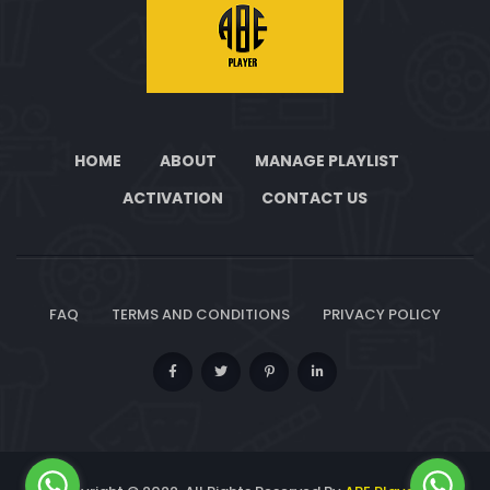
HOME
ABOUT
MANAGE PLAYLIST
ACTIVATION
CONTACT US
FAQ
TERMS AND CONDITIONS
PRIVACY POLICY