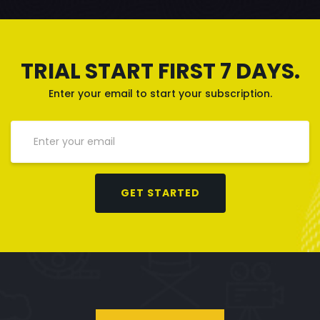
TRIAL START FIRST 7 DAYS.
Enter your email to start your subscription.
GET STARTED