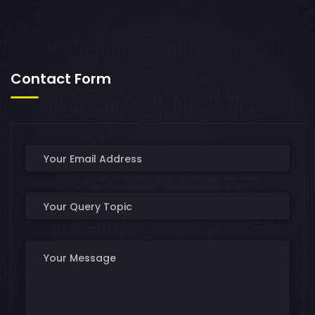
Contact Form