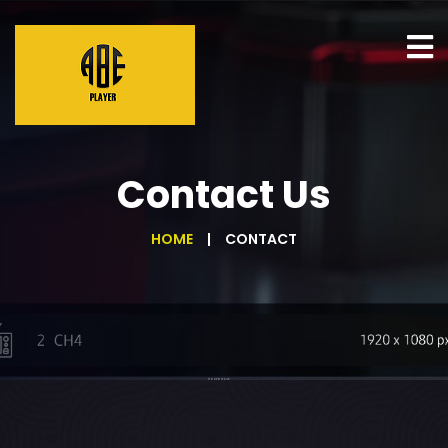
Contact Us
HOME
CONTACT