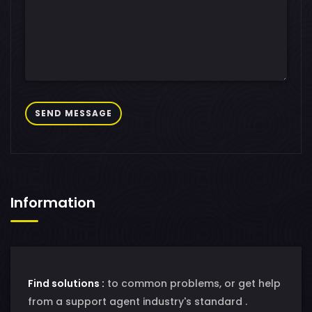
SEND MESSAGE
Information
Find solutions :
to common problems, or get help
from a support agent industry's standard .