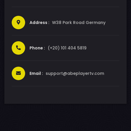
Address :
W38 Park Road Germany
Phone :
(+20) 101 404 5819
Email :
support@abeplayertv.com